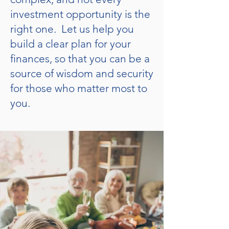
investment opportunity is the
right one. Let us help you
build a clear plan for your
finances, so that you can be a
source of wisdom and security
for those who matter most to
you.