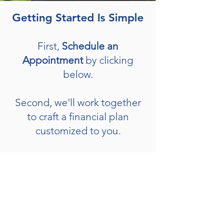
Getting Started Is Simple
First,
Schedule an
Appointment
by clicking
below.
Second, we'll work together
to craft a financial plan
customized to you.
Third, we'll implement your
plan by investing to reach
your goals.
Schedule Now