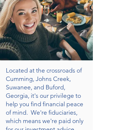
Located at the crossroads of
Cumming, Johns Creek,
Suwanee, and Buford,
Georgia, it's our privilege to
help you find financial peace
of mind. We're fiduciaries,
which means we're paid only
for our investment advice.