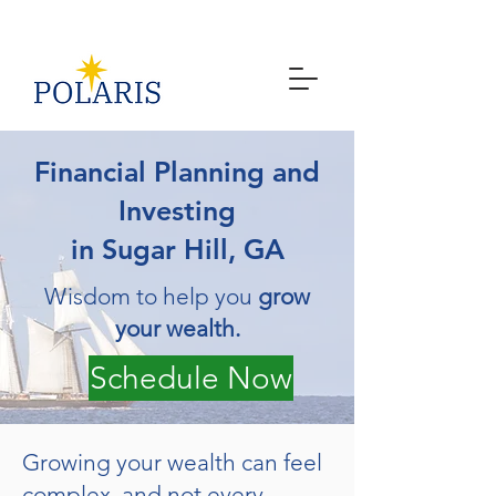
Financial Planning and
Investing
in Sugar Hill, GA
Wisdom to help you
grow
your wealth.
Schedule Now
Growing your wealth can feel
complex, and not every