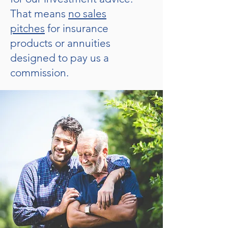
That means
no sales
pitches
for insurance
products or annuities
designed to pay us a
commission.