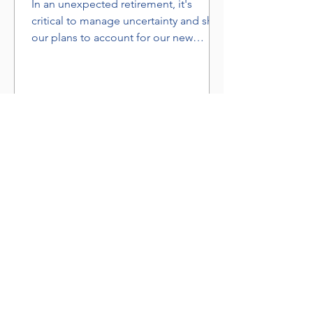
In an unexpected retirement, it's
critical to manage uncertainty and shift
our plans to account for our new
situation.