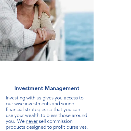
Investment Management
Investing with us gives you access to
our wise investments and sound
financial strategies so that you can
use your wealth to bless those around
you. We
never
sell commission
products designed to profit ourselves.