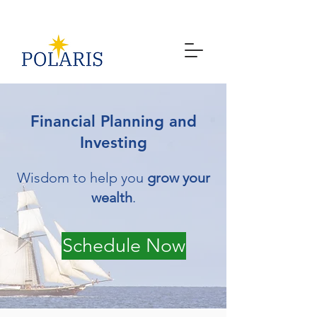
Financial Planning and
Investing
Wisdom to help you
grow your
wealth
.
Schedule Now