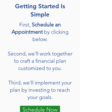
Getting Started Is
Simple
First,
Schedule an
Appointment
by clicking
below.
Second, we'll work together
to craft a financial plan
customized to you.
Third, we'll implement your
plan by investing to reach
your goals.
Schedule Now