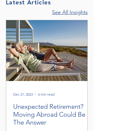
Latest Articles
See All Insights
Dec 21, 2023
6 min read
Unexpected Retirement?
Moving Abroad Could Be
The Answer