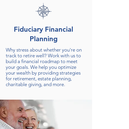
Fiduciary Financial
Planning
Why stress about whether you're on
track to retire well? Work with us to
build a financial roadmap to meet
your goals. We help you optimize
your wealth by providing strategies
for retirement, estate planning,
charitable giving, and more.