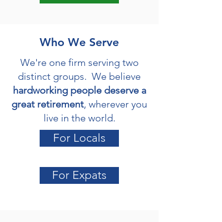
Who We Serve
We're one firm serving two
distinct groups. We believe
hardworking people deserve a
great retirement
, wherever you
live in the world.
For Locals
For Expats