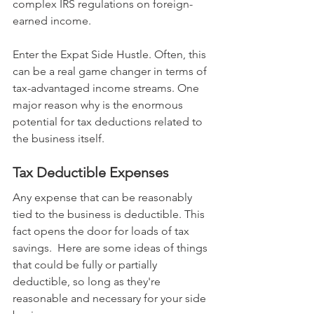
complex IRS regulations on foreign-
earned income.
Enter the Expat Side Hustle. Often, this 
can be a real game changer in terms of 
tax-advantaged income streams. One 
major reason why is the enormous 
potential for tax deductions related to 
the business itself.
Tax Deductible Expenses
Any expense that can be reasonably 
tied to the business is deductible. This 
fact opens the door for loads of tax 
savings.  Here are some ideas of things 
that could be fully or partially 
deductible, so long as they're 
reasonable and necessary for your side 