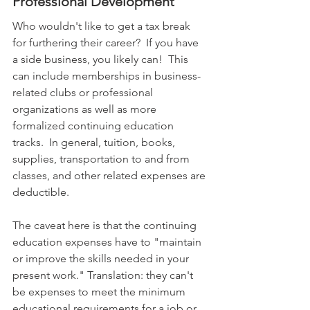
Professional Development
Who wouldn't like to get a tax break 
for furthering their career?  If you have 
a side business, you likely can!  This 
can include memberships in business-
related clubs or professional 
organizations as well as more 
formalized continuing education 
tracks.  In general, tuition, books, 
supplies, transportation to and from 
classes, and other related expenses are 
deductible. 
The caveat here is that the continuing 
education expenses have to "maintain 
or improve the skills needed in your 
present work." Translation: they can't 
be expenses to meet the minimum 
educational requirements for a job or 