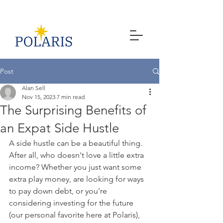
Post
Alan Sell
Nov 15, 2023
7 min read
The Surprising Benefits of
an Expat Side Hustle
A side hustle can be a beautiful thing. 
After all, who doesn't love a little extra 
income? Whether you just want some 
extra play money, are looking for ways 
to pay down debt, or you're 
considering investing for the future 
(our personal favorite here at Polaris), 