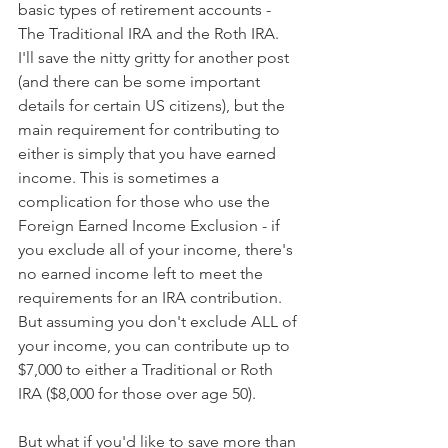
basic types of retirement accounts - 
The Traditional IRA and the Roth IRA.  
I'll save the nitty gritty for another post 
(and there can be some important 
details for certain US citizens), but the 
main requirement for contributing to 
either is simply that you have earned 
income. This is sometimes a 
complication for those who use the 
Foreign Earned Income Exclusion - if 
you exclude all of your income, there's 
no earned income left to meet the 
requirements for an IRA contribution.  
But assuming you don't exclude ALL of 
your income, you can contribute up to 
$7,000 to either a Traditional or Roth 
IRA ($8,000 for those over age 50).
But what if you'd like to save more than 