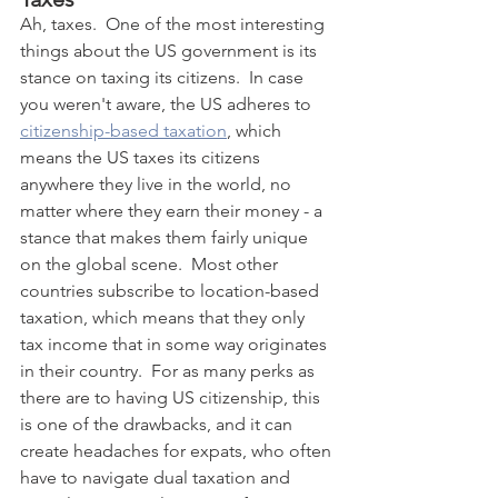
Ah, taxes.  One of the most interesting 
things about the US government is its 
stance on taxing its citizens.  In case 
you weren't aware, the US adheres to 
citizenship-based taxation
, which 
means the US taxes its citizens 
anywhere they live in the world, no 
matter where they earn their money - a 
stance that makes them fairly unique 
on the global scene.  Most other 
countries subscribe to location-based 
taxation, which means that they only 
tax income that in some way originates 
in their country.  For as many perks as 
there are to having US citizenship, this 
is one of the drawbacks, and it can 
create headaches for expats, who often 
have to navigate dual taxation and 