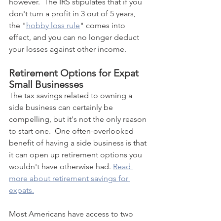
however.  The IRS stipulates that if you 
don't turn a profit in 3 out of 5 years, 
the "
hobby loss rule
" comes into 
effect, and you can no longer deduct 
your losses against other income.
Retirement Options for Expat 
Small Businesses
The tax savings related to owning a 
side business can certainly be 
compelling, but it's not the only reason 
to start one.  One often-overlooked 
benefit of having a side business is that 
it can open up retirement options you 
wouldn't have otherwise had. 
Read 
more about retirement savings for 
expats.
Most Americans have access to two 