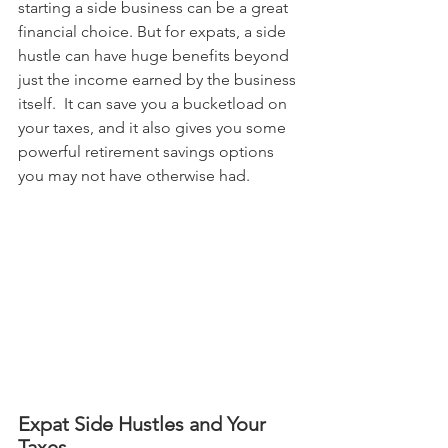
starting a side business can be a great 
financial choice. But for expats, a side 
hustle can have huge benefits beyond 
just the income earned by the business 
itself.  It can save you a bucketload on 
your taxes, and it also gives you some 
powerful retirement savings options 
you may not have otherwise had.
Expat Side Hustles and Your 
Taxes