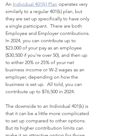
An 
Individual 401(k) Plan
 operates very 
similarly to a regular 401(k) plan, but 
they are set up specifically to have only 
a single participant.  There are both 
Employee and Employer contributions. 
In 2024, you can contribute up to 
$23,000 of your pay as an employee 
($30,500 if you're over 50), and then up 
to either 20% or 25% of your net 
business income or W-2 wages as an 
employer, depending on how the 
business is set up.  All told, you can 
contribute up to $76,500 in 2024.
The downside to an Individual 401(k) is 
that it can be a little more complicated 
to set up compared to other options.  
But its higher contribution limits can 
make it an attractive option for those 