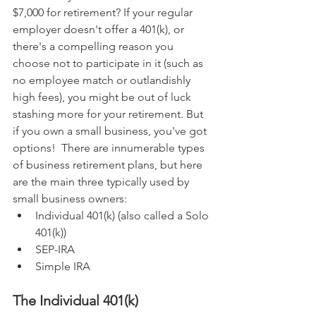
$7,000 for retirement? If your regular 
employer doesn't offer a 401(k), or 
there's a compelling reason you 
choose not to participate in it (such as 
no employee match or outlandishly 
high fees), you might be out of luck 
stashing more for your retirement. But 
if you own a small business, you've got 
options!  There are innumerable types 
of business retirement plans, but here 
are the main three typically used by 
small business owners:
Individual 401(k) (also called a Solo 
401(k))
SEP-IRA
Simple IRA
The Individual 401(k)