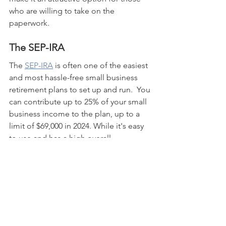
who are willing to take on the 
paperwork.
The SEP-IRA
The 
SEP-IRA
 is often one of the easiest 
and most hassle-free small business 
retirement plans to set up and run.  You 
can contribute up to 25% of your small 
business income to the plan, up to a 
limit of $69,000 in 2024. While it's easy 
to use and has a high overall 
contribution limit, if you'd like to save 
more than 25% of your side hustle 
income, you might feel a little limited 
in what you can contribute.
The SIMPLE IRA