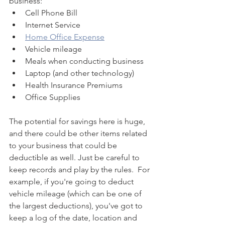
business:
Cell Phone Bill
Internet Service
Home Office Expense
Vehicle mileage
Meals when conducting business
Laptop (and other technology)
Health Insurance Premiums
Office Supplies
The potential for savings here is huge, 
and there could be other items related 
to your business that could be 
deductible as well. Just be careful to 
keep records and play by the rules.  For 
example, if you're going to deduct 
vehicle mileage (which can be one of 
the largest deductions), you've got to 
keep a log of the date, location and 