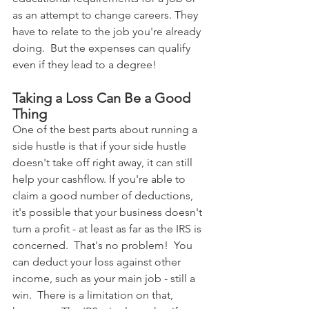
as an attempt to change careers. They 
have to relate to the job you're already 
doing.  But the expenses can qualify 
even if they lead to a degree!
Taking a Loss Can Be a Good 
Thing
One of the best parts about running a 
side hustle is that if your side hustle 
doesn't take off right away, it can still 
help your cashflow. If you're able to 
claim a good number of deductions, 
it's possible that your business doesn't 
turn a profit - at least as far as the IRS is 
concerned.  That's no problem!  You 
can deduct your loss against other 
income, such as your main job - still a 
win.  There is a limitation on that, 