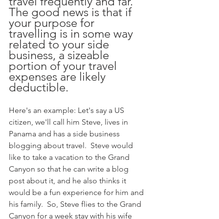
travel frequently and far.  
The good news is that if 
your purpose for 
travelling is in some way 
related to your side 
business, a sizeable 
portion of your travel 
expenses are likely 
deductible.  
Here's an example: Let's say a US 
citizen, we'll call him Steve, lives in 
Panama and has a side business 
blogging about travel.  Steve would 
like to take a vacation to the Grand 
Canyon so that he can write a blog 
post about it, and he also thinks it 
would be a fun experience for him and 
his family.  So, Steve flies to the Grand 
Canyon for a week stay with his wife 