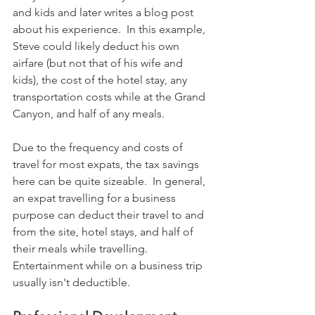
and kids and later writes a blog post 
about his experience.  In this example, 
Steve could likely deduct his own 
airfare (but not that of his wife and 
kids), the cost of the hotel stay, any 
transportation costs while at the Grand 
Canyon, and half of any meals.
Due to the frequency and costs of 
travel for most expats, the tax savings 
here can be quite sizeable.  In general, 
an expat travelling for a business 
purpose can deduct their travel to and 
from the site, hotel stays, and half of 
their meals while travelling. 
Entertainment while on a business trip 
usually isn't deductible.