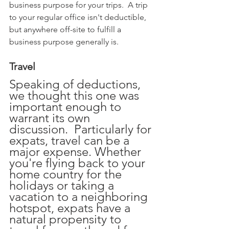
business purpose for your trips.  A trip 
to your regular office isn't deductible, 
but anywhere off-site to fulfill a 
business purpose generally is.
Travel
Speaking of deductions, 
we thought this one was 
important enough to 
warrant its own 
discussion.  Particularly for 
expats, travel can be a 
major expense. Whether 
you're flying back to your 
home country for the 
holidays or taking a 
vacation to a neighboring 
hotspot, expats have a 
natural propensity to 