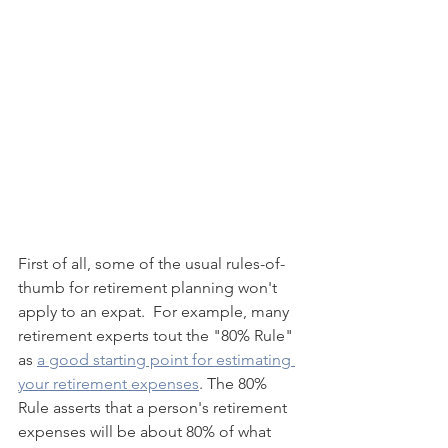
First of all, some of the usual rules-of-
thumb for retirement planning won't 
apply to an expat.  For example, many 
retirement experts tout the "80% Rule" 
as 
a good starting point for estimating 
your retirement expenses
. The 80% 
Rule asserts that a person's retirement 
expenses will be about 80% of what 