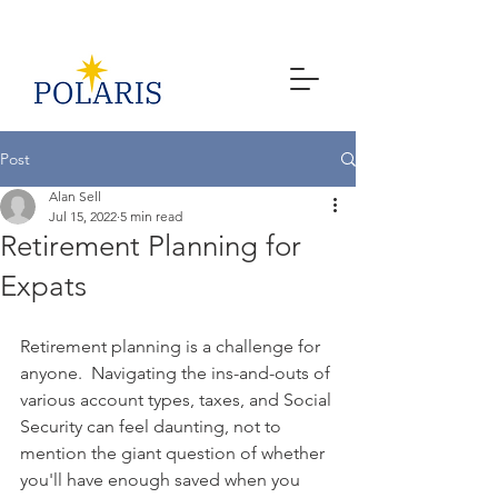
Post
Alan Sell
Jul 15, 2022
5 min read
Retirement Planning for
Expats
Retirement planning is a challenge for 
anyone.  Navigating the ins-and-outs of 
various account types, taxes, and Social 
Security can feel daunting, not to 
mention the giant question of whether 
you'll have enough saved when you 