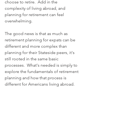
choose to retire.  Add in the 
complexity of living abroad, and 
planning for retirement can feel 
overwhelming.  
The good news is that as much as 
retirement planning for expats can be 
different and more complex than 
planning for their Stateside peers, it's 
still rooted in the same basic 
processes.  What's needed is simply to 
explore the fundamentals of retirement 
planning and how that process is 
different for Americans living abroad.