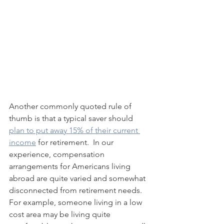
Another commonly quoted rule of 
thumb is that a typical saver should 
plan to put away 15% of their current 
income
 for retirement.  In our 
experience, compensation 
arrangements for Americans living 
abroad are quite varied and somewhat 
disconnected from retirement needs.  
For example, someone living in a low 
cost area may be living quite 