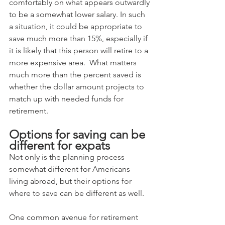
comfortably on what appears outwardly 
to be a somewhat lower salary. In such 
a situation, it could be appropriate to 
save much more than 15%, especially if 
it is likely that this person will retire to a 
more expensive area.  What matters 
much more than the percent saved is 
whether the dollar amount projects to 
match up with needed funds for 
retirement.
Options for saving can be 
different for expats
Not only is the planning process 
somewhat different for Americans 
living abroad, but their options for 
where to save can be different as well.  
One common avenue for retirement 