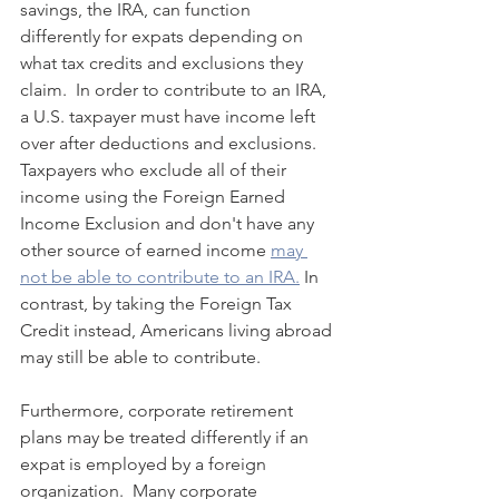
savings, the IRA, can function 
differently for expats depending on 
what tax credits and exclusions they 
claim.  In order to contribute to an IRA, 
a U.S. taxpayer must have income left 
over after deductions and exclusions.  
Taxpayers who exclude all of their 
income using the Foreign Earned 
Income Exclusion and don't have any 
other source of earned income 
may 
not be able to contribute to an IRA.
 In 
contrast, by taking the Foreign Tax 
Credit instead, Americans living abroad 
may still be able to contribute.
Furthermore, corporate retirement 
plans may be treated differently if an 
expat is employed by a foreign 
organization.  Many corporate 