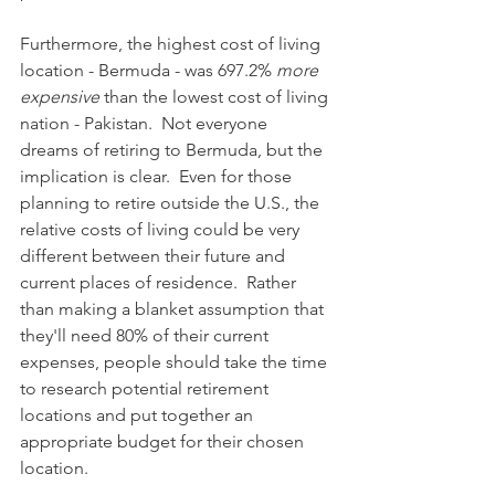
Furthermore, the highest cost of living 
location - Bermuda - was 697.2% 
more 
expensive
 than the lowest cost of living 
nation - Pakistan.  Not everyone 
dreams of retiring to Bermuda, but the 
implication is clear.  Even for those 
planning to retire outside the U.S., the 
relative costs of living could be very 
different between their future and 
current places of residence.  Rather 
than making a blanket assumption that 
they'll need 80% of their current 
expenses, people should take the time 
to research potential retirement 
locations and put together an 
appropriate budget for their chosen 
location.