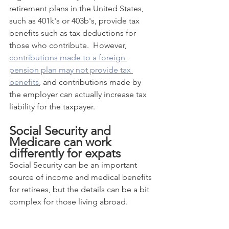
retirement plans in the United States, 
such as 401k's or 403b's, provide tax 
benefits such as tax deductions for 
those who contribute.  However, 
contributions made to a foreign 
pension plan may not provide tax 
benefits
, and contributions made by 
the employer can actually increase tax 
liability for the taxpayer.
Social Security and 
Medicare can work 
differently for expats
Social Security can be an important 
source of income and medical benefits 
for retirees, but the details can be a bit 
complex for those living abroad.  