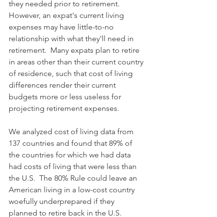
they needed prior to retirement. 
However, an expat's current living 
expenses may have little-to-no 
relationship with what they'll need in 
retirement.  Many expats plan to retire 
in areas other than their current country 
of residence, such that cost of living 
differences render their current 
budgets more or less useless for 
projecting retirement expenses. 
We analyzed cost of living data from 
137 countries and found that 89% of 
the countries for which we had data 
had costs of living that were less than 
the U.S.  The 80% Rule could leave an 
American living in a low-cost country 
woefully underprepared if they 
planned to retire back in the U.S.