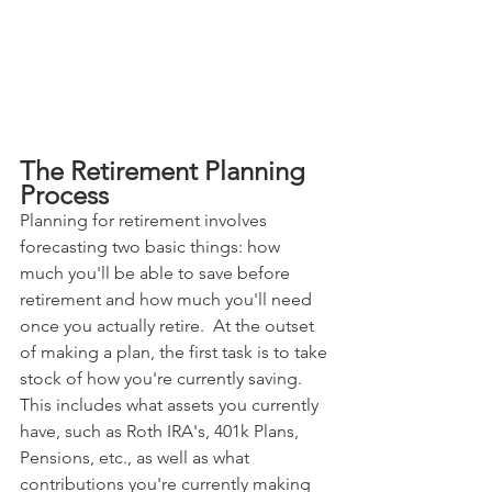
The Retirement Planning 
Process
Planning for retirement involves 
forecasting two basic things: how 
much you'll be able to save before 
retirement and how much you'll need 
once you actually retire.  At the outset 
of making a plan, the first task is to take 
stock of how you're currently saving.  
This includes what assets you currently 
have, such as Roth IRA's, 401k Plans, 
Pensions, etc., as well as what 
contributions you're currently making 