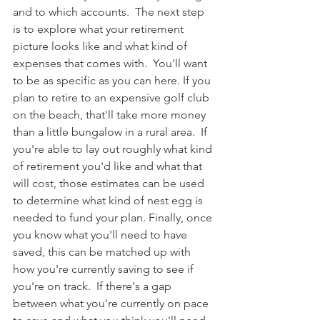
and to which accounts.  The next step 
is to explore what your retirement 
picture looks like and what kind of 
expenses that comes with.  You'll want 
to be as specific as you can here. If you 
plan to retire to an expensive golf club 
on the beach, that'll take more money 
than a little bungalow in a rural area.  If 
you're able to lay out roughly what kind 
of retirement you'd like and what that 
will cost, those estimates can be used 
to determine what kind of nest egg is 
needed to fund your plan. Finally, once 
you know what you'll need to have 
saved, this can be matched up with 
how you're currently saving to see if 
you're on track.  If there's a gap 
between what you're currently on pace 