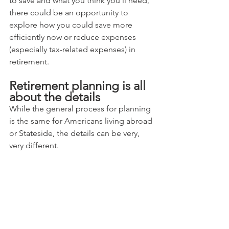
to save and what you think you'll need, 
there could be an opportunity to 
explore how you could save more 
efficiently now or reduce expenses 
(especially tax-related expenses) in 
retirement.
Retirement planning is all 
about the details
While the general process for planning 
is the same for Americans living abroad 
or Stateside, the details can be very, 
very different.