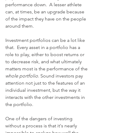
performance down.  A lesser athlete 
can, at times, be an upgrade because 
of the impact they have on the people 
around them.
Investment portfolios can be a lot like 
that.  Every asset in a portfolio has a 
role to play, either to boost returns or 
to decrease risk, and what ultimately 
matters most is the performance of the 
whole portfolio
. Sound investors pay 
attention not just to the features of an 
individual investment, but the way it 
interacts with the other investments in 
the portfolio. 
One of the dangers of investing 
without a process is that it's nearly 
impossible to analyze how well the 