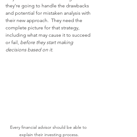
they're going to handle the drawbacks 
and potential for mistaken analysis with 
their new approach.  They need the 
complete picture for that strategy, 
including what may cause it to succeed 
or fail, 
before they start making 
decisions based on it
.
Every financial advisor should be able to 
explain their investing process.