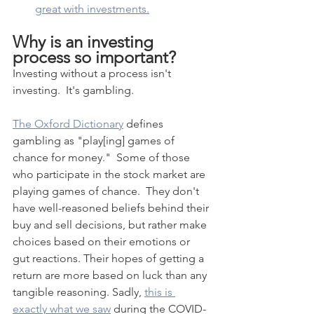
great with investments.
Why is an investing 
process so important?  
Investing without a process isn't 
investing.  It's gambling.
The Oxford Dictionary
 defines 
gambling as "play[ing] games of 
chance for money."  Some of those 
who participate in the stock market are 
playing games of chance.  They don't 
have well-reasoned beliefs behind their 
buy and sell decisions, but rather make 
choices based on their emotions or 
gut reactions. Their hopes of getting a 
return are more based on luck than any 
tangible reasoning. Sadly, 
this is 
exactly what we saw
 during the COVID-