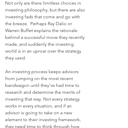
Not only are there limitless choices in 
investing philosophy, but there are also 
investing fads that come and go with 
the breeze.  Perhaps Ray Dalio or 
Warren Buffet explains the rationale 
behind a successful move they recently 
made, and suddenly the investing 
world is in an uproar over the strategy 
they used.  
An investing process keeps advisors 
from jumping on the most recent 
bandwagon until they've had time to 
research and determine the merits of 
investing that way. Not every strategy 
works in every situation, and if an 
advisor is going to take on a new 
element to their investing framework, 
they need time to think through how 