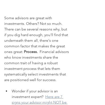
Some advisors are great with 
investments. Others? Not so much. 
There can be several reasons why, but 
if you dig hard enough, you'll find that 
underneath them all, there's one 
common factor that makes the great 
ones great: 
Process.
  Financial advisors 
who know investments share the 
common trait of having a robust 
investment process that lets them 
systematically select investments that 
are positioned well for success.
Wonder if your advisor is an 
investment expert?  
Here are 7 
signs your advisor might NOT be 