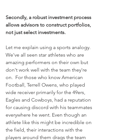
Secondly, a robust investment process 
allows advisors to construct portfolios, 
not just select investments. 
Let me explain using a sports analogy.  
We've all seen star athletes who are 
amazing performers on their own but 
don't work well with the team they're 
on.  For those who know American 
Football, Terrell Owens, who played 
wide receiver primarily for the 49ers, 
Eagles and Cowboys, had a reputation 
for causing discord with his teammates 
everywhere he went. Even though an 
athlete like this might be incredible on 
the field, their interactions with the 
players around them drags the team 