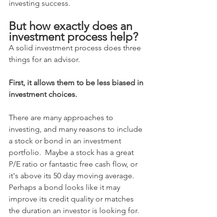
investing success.
But how exactly does an 
investment process help?
A solid investment process does three 
things for an advisor.  
First, it allows them to be less biased in 
investment choices.
There are many approaches to 
investing, and many reasons to include 
a stock or bond in an investment 
portfolio.  Maybe a stock has a great 
P/E ratio or fantastic free cash flow, or 
it's above its 50 day moving average. 
Perhaps a bond looks like it may 
improve its credit quality or matches 
the duration an investor is looking for.  