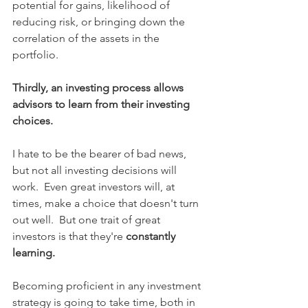
potential for gains, likelihood of 
reducing risk, or bringing down the 
correlation of the assets in the 
portfolio.
Thirdly, an investing process allows 
advisors to learn from their investing 
choices.
I hate to be the bearer of bad news, 
but not all investing decisions will 
work.  Even great investors will, at 
times, make a choice that doesn't turn 
out well.  But one trait of great 
investors is that they're 
constantly 
learning.
Becoming proficient in any investment 
strategy is going to take time, both in 