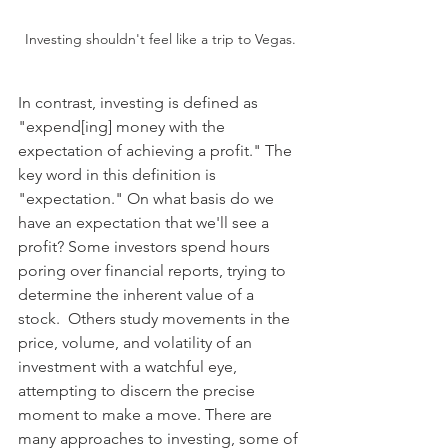
Investing shouldn't feel like a trip to Vegas.
In contrast, investing is defined as 
"expend[ing] money with the 
expectation of achieving a profit." The 
key word in this definition is 
"expectation." On what basis do we 
have an expectation that we'll see a 
profit? Some investors spend hours 
poring over financial reports, trying to 
determine the inherent value of a 
stock.  Others study movements in the 
price, volume, and volatility of an 
investment with a watchful eye, 
attempting to discern the precise 
moment to make a move. There are 
many approaches to investing, some of 