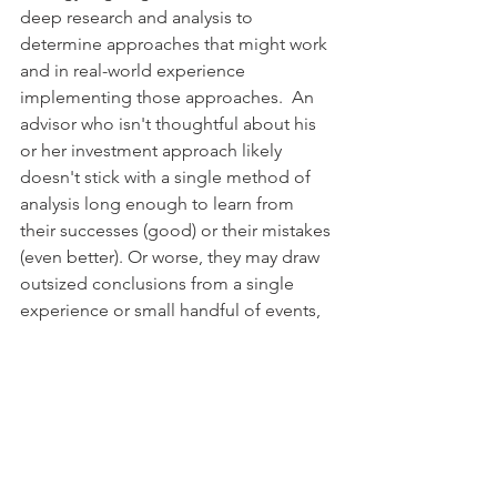
deep research and analysis to 
determine approaches that might work 
and in real-world experience 
implementing those approaches.  An 
advisor who isn't thoughtful about his 
or her investment approach likely 
doesn't stick with a single method of 
analysis long enough to learn from 
their successes (good) or their mistakes 
(even better). Or worse, they may draw 
outsized conclusions from a single 
experience or small handful of events, 
believing they understand what drives 
investment returns when the real driver 
remains hidden.
Furthermore, even if an advisor wanted 
to learn from their mistakes, without a 
defined framework there's nothing 