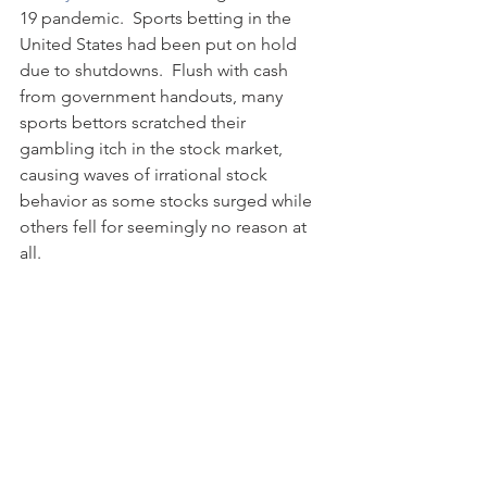
19 pandemic.  Sports betting in the 
United States had been put on hold 
due to shutdowns.  Flush with cash 
from government handouts, many 
sports bettors scratched their 
gambling itch in the stock market, 
causing waves of irrational stock 
behavior as some stocks surged while 
others fell for seemingly no reason at 
all. 