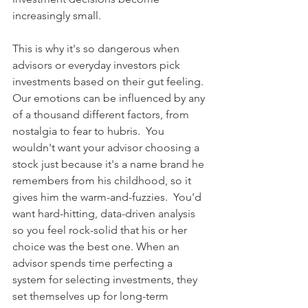
increasingly small.
This is why it's so dangerous when 
advisors or everyday investors pick 
investments based on their gut feeling. 
Our emotions can be influenced by any 
of a thousand different factors, from 
nostalgia to fear to hubris.  You 
wouldn't want your advisor choosing a 
stock just because it's a name brand he 
remembers from his childhood, so it 
gives him the warm-and-fuzzies.  You'd 
want hard-hitting, data-driven analysis 
so you feel rock-solid that his or her 
choice was the best one. When an 
advisor spends time perfecting a 
system for selecting investments, they 
set themselves up for long-term 