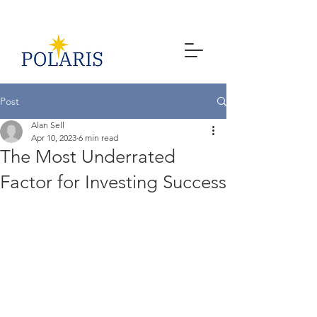
Post
Alan Sell
Apr 10, 2023
6 min read
The Most Underrated
Factor for Investing Success