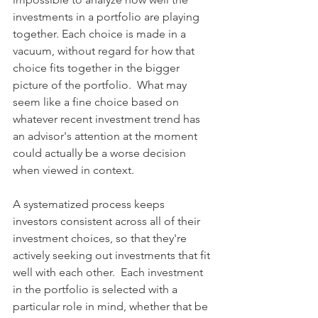
investments in a portfolio are playing 
together. Each choice is made in a 
vacuum, without regard for how that 
choice fits together in the bigger 
picture of the portfolio.  What may 
seem like a fine choice based on 
whatever recent investment trend has 
an advisor's attention at the moment 
could actually be a worse decision 
when viewed in context.  
A systematized process keeps 
investors consistent across all of their 
investment choices, so that they're 
actively seeking out investments that fit 
well with each other.  Each investment 
in the portfolio is selected with a 
particular role in mind, whether that be 