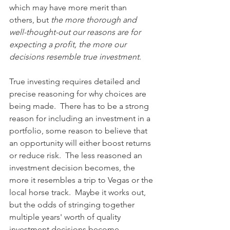
which may have more merit than 
others, but 
the more thorough and 
well-thought-out our reasons are for 
expecting a profit, the more our 
decisions resemble true investment
.
True investing requires detailed and 
precise reasoning for why choices are 
being made.  There has to be a strong 
reason for including an investment in a 
portfolio, some reason to believe that 
an opportunity will either boost returns 
or reduce risk.  The less reasoned an 
investment decision becomes, the 
more it resembles a trip to Vegas or the 
local horse track.  Maybe it works out, 
but the odds of stringing together 
multiple years' worth of quality 
investment decisions become 